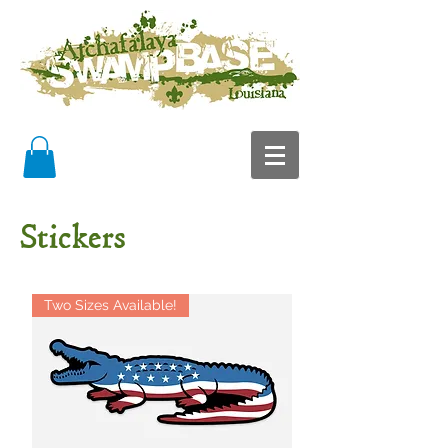
Stickers
Two Sizes Available!