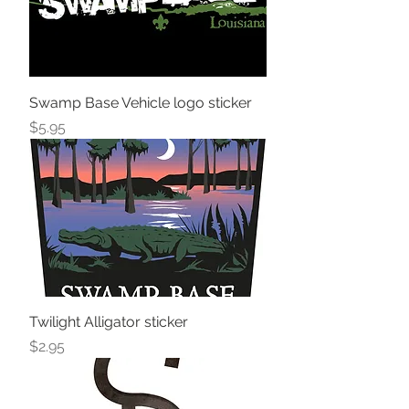
Swamp Base Vehicle logo sticker
Price
$5.95
Twilight Alligator sticker
Price
$2.95