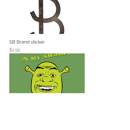
SB Brand sticker
Price
$1.95
Ogre Sticker
Price
$1.95