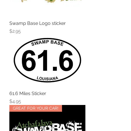
Swamp Base Logo sticker
Price
$2.95
61.6 Miles Sticker
Price
$4.95
GREAT FOR YOUR CAR!