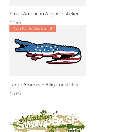
Small American Alligator sticker
Price
$2.95
Two Sizes Available!
Large American Alligator sticker
Price
$5.95