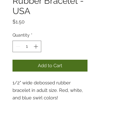
Rubber Bracelet -
USA
Price
$1.50
Quantity
*
Add to Cart
1/2" wide debossed rubber
bracelet in adult size. Red, white,
and blue swirl colors!
Includes "SWAMP BASE" on one
side and "LOUISIANA" with
canoeing symbols on opposite
side.