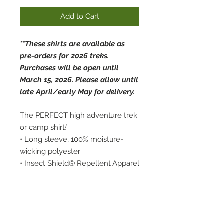
Add to Cart
**These shirts are available as
pre-orders for 2026 treks.
Purchases will be open until
March 15, 2026. Please allow until
late April/early May for delivery.
The PERFECT high adventure trek
or camp shirt
!
• Long sleeve, 100% moisture-
wicking polyester
• Insect Shield® Repellent Apparel
• UPF 40+
• Lightweight, roomy and highly
breathable
• Swamp Base logo on front with