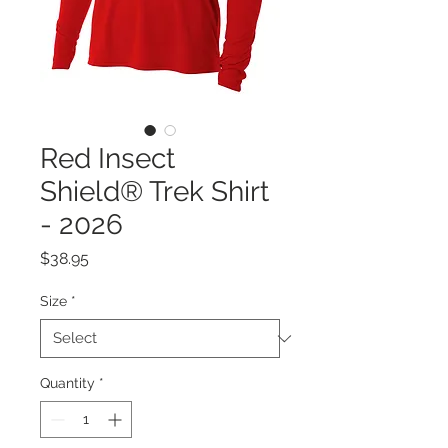
Red Insect
Shield® Trek Shirt
- 2026
Price
$38.95
Size
*
Quantity
*