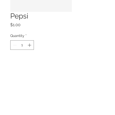
Pepsi
Price
$1.00
Quantity
*
Add to Cart
© 2026 by LOUISIANA SWAMP BASE, INC.