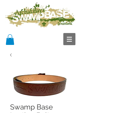
Swamp Base