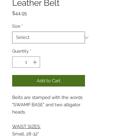
Leather Belt
Price
$44.95
Size
*
Quantity
*
Add to Cart
Belts are stamped with the words
"SWAMP BASE" and two alligator
heads.
WAIST SIZES:
Small, 28-32"