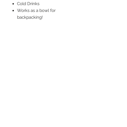
Cold Drinks
Works as a bowl for
backpacking!
Trail meals
Oatmeal
Ramen
Campfire cobbler
Makes a great koozie
Makeshift canoe sump
Beltoop fashion statement
© 2026 by LOUISIANA SWAMP BASE, INC.