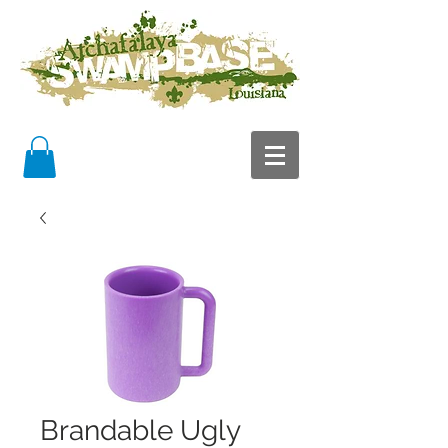
Brandable Ugly