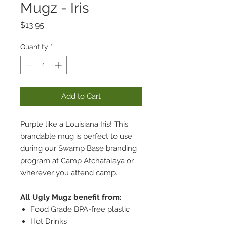
Mugz - Iris
Price
$13.95
Quantity
*
Add to Cart
Purple like a Louisiana Iris! This
brandable mug is perfect to use
during our Swamp Base branding
program at Camp Atchafalaya or
wherever you attend camp.
All Ugly Mugz benefit from:
Food Grade BPA-free plastic
Hot Drinks