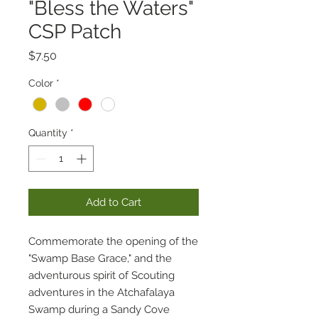
"Bless the Waters"
CSP Patch
Price
$7.50
Color
*
Quantity
*
Add to Cart
Commemorate the opening of the
"Swamp Base Grace," and the
adventurous spirit of Scouting
adventures in the Atchafalaya
Swamp during a Sandy Cove