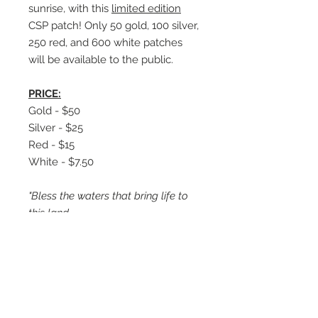
sunrise, with this
limited edition
CSP patch! Only 50 gold, 100 silver,
250 red, and 600 white patches
will be available to the public.
PRICE:
Gold - $50
Silver - $25
Red - $15
White - $7.50
"Bless the waters that bring life to
this land.
Bless this journey to see the swamp
firsthand.
Bless the birds, fish, and the trees.
Bless this food that strengthens
me.
Bless the friendship and fellowship